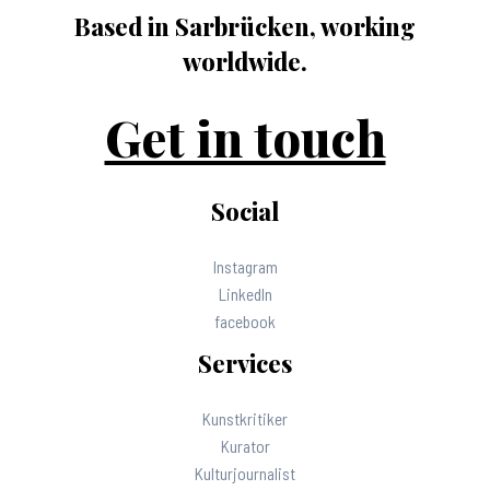
Based in Sarbrücken, working
worldwide.
Get in touch
Social
Instagram
LinkedIn
facebook
Services
Kunstkritiker
Kurator
Kulturjournalist