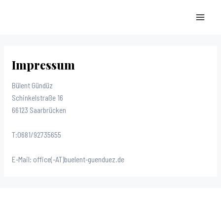
Zum
Inhalt
MAI
springen
MEN
Impressum
Bülent Gündüz
Schinkelstraße 16
66123 Saarbrücken
T:0681/92735655
E-Mail: office(-AT)buelent-guenduez.de